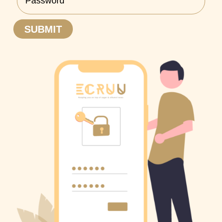
SUBMIT