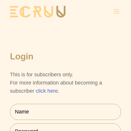
Login
This is for subscribers only.
Subscription
For more information about becoming a
Licensing
subscriber
click here
.